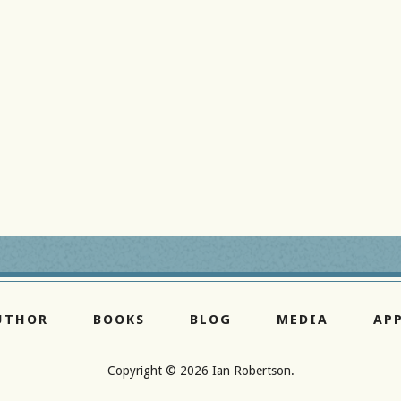
UTHOR
BOOKS
BLOG
MEDIA
AP
Copyright ©
2026 Ian Robertson.