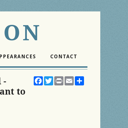
SON
PPEARANCES
CONTACT
Facebook
Twitter
Print
Email
Share
 -
ant to