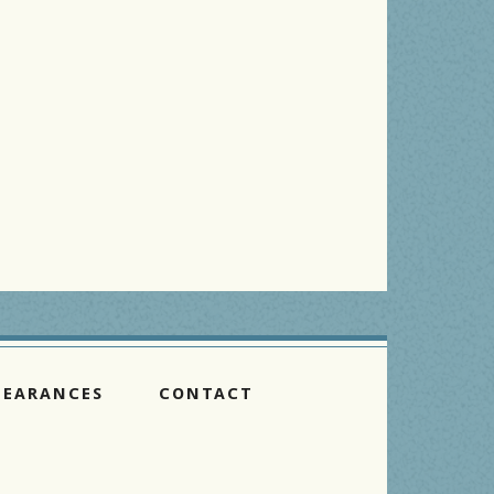
PEARANCES
CONTACT