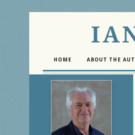
IA
HOME
ABOUT THE AU