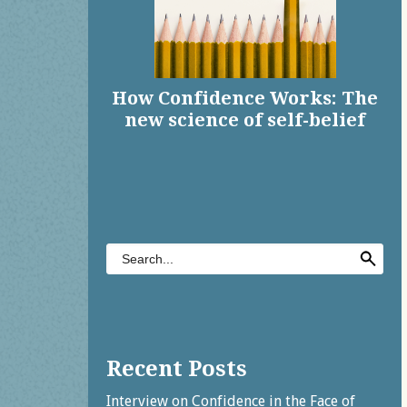
How Confidence Works: The
new science of self-belief
Share on Facebook
Share on X
Print page
Email a link to this page
Share on Threads
More sharing options
Recent Posts
Interview on Confidence in the Face of