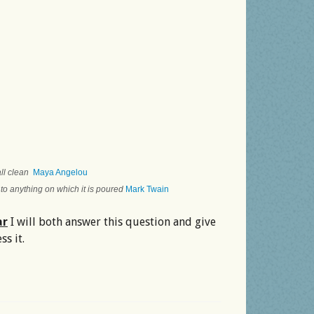
 all clean
Maya Angelou
 to anything on which it is poured
Mark Twain
ar
I will both answer this question and give
s it.