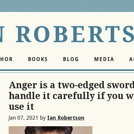
N ROBERT
THOR
BOOKS
BLOG
MEDIA
A
Anger is a two-edged sword
handle it carefully if you w
use it
Jan 07, 2021
by
Ian Robertson