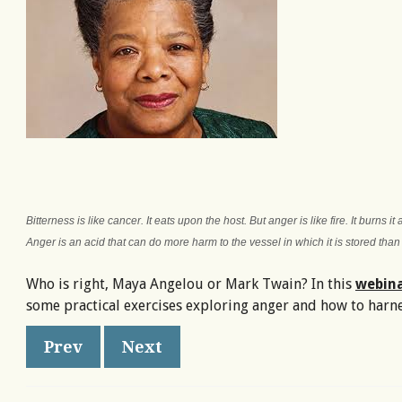
Bitterness is like cancer. It eats upon the host. But anger is like fire. It burns it
Anger is an acid that can do more harm to the vessel in which it is stored than
Who is right, Maya Angelou or Mark Twain? In this
webin
some practical exercises exploring anger and how to harnes
Prev
Next