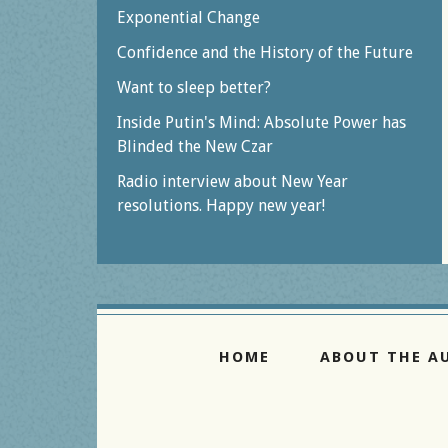
Exponential Change
Confidence and the History of the Future
Want to sleep better?
Inside Putin's Mind: Absolute Power has
Blinded the New Czar
Radio interview about New Year
resolutions. Happy new year!
HOME
ABOUT THE A