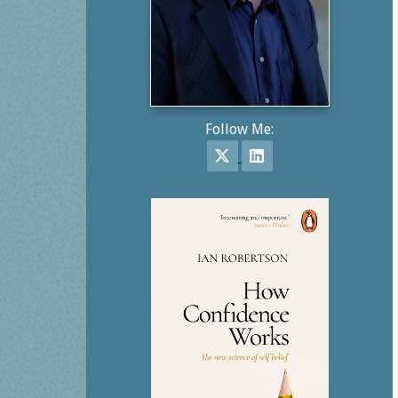
Follow Me:
Follow on X
Follow on LinkedIn